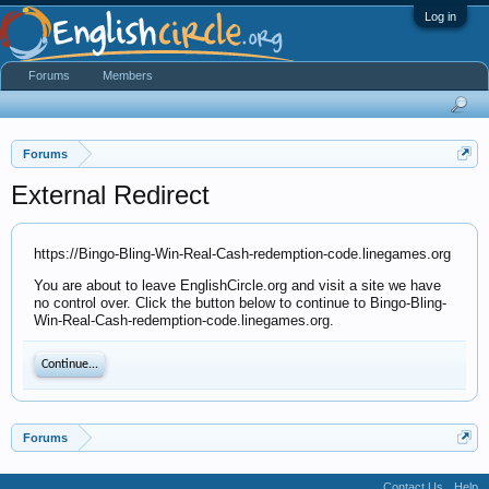
Log in
Forums
Members
Forums
External Redirect
https://Bingo-Bling-Win-Real-Cash-redemption-code.linegames.org
You are about to leave EnglishCircle.org and visit a site we have
no control over. Click the button below to continue to Bingo-Bling-
Win-Real-Cash-redemption-code.linegames.org.
Continue...
Forums
Contact Us
Help