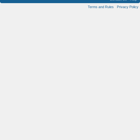
Terms and Rules
Privacy Policy