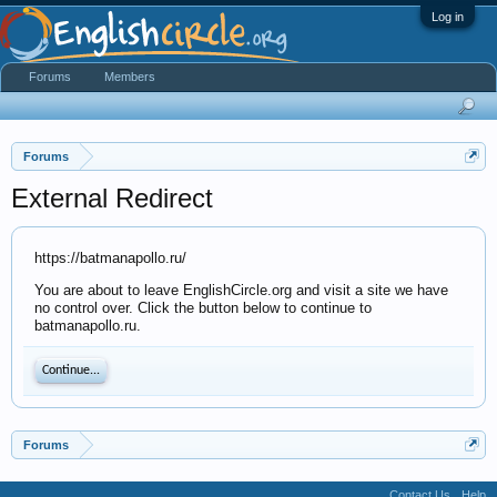
Log in
Forums
Members
Forums
External Redirect
https://batmanapollo.ru/
You are about to leave EnglishCircle.org and visit a site we have
no control over. Click the button below to continue to
batmanapollo.ru.
Continue...
Forums
Contact Us
Help