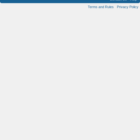
Terms and Rules
Privacy Policy