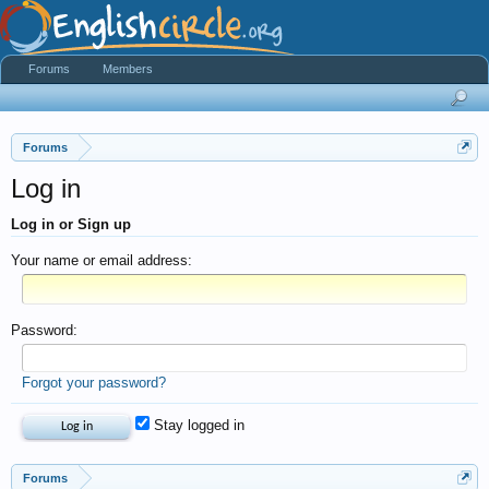
Forums
Members
Forums
Log in
Log in or Sign up
Your name or email address:
Password:
Forgot your password?
Stay logged in
Forums