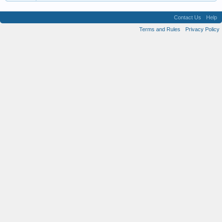
Contact Us
Help
Terms and Rules
Privacy Policy